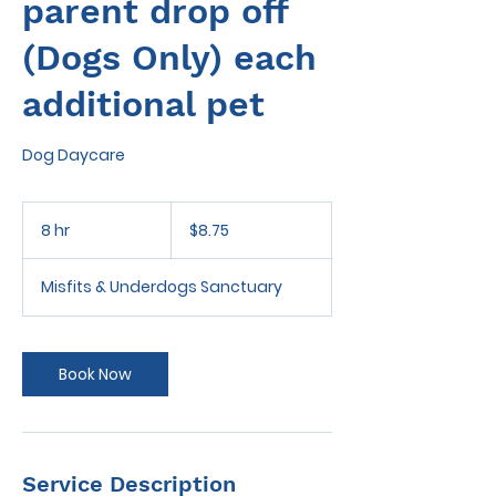
parent drop off
(Dogs Only) each
additional pet
Dog Daycare
8.75
US
8 hr
8
$8.75
dollars
h
r
Misfits & Underdogs Sanctuary
Book Now
Service Description