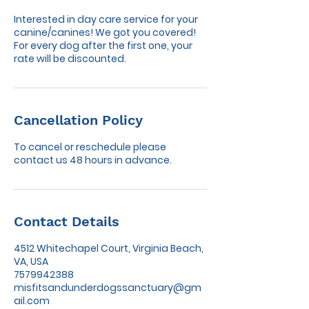
Interested in day care service for your
canine/canines! We got you covered!
For every dog after the first one, your
rate will be discounted.
Cancellation Policy
To cancel or reschedule please
contact us 48 hours in advance.
Contact Details
4512 Whitechapel Court, Virginia Beach,
VA, USA
7579942388
misfitsandunderdogssanctuary@gm
ail.com