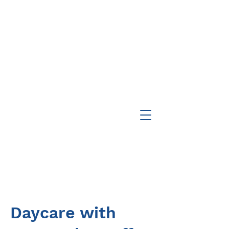
Daycare with