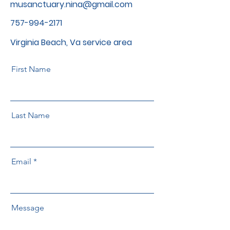
musanctuary.nina@gmail.com
757-994-2171
Virginia Beach, Va service area
First Name
Last Name
Email
Message