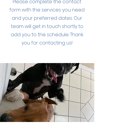
Please complete the contact
form with the services you need
and your preferred dates. Our
team will get in touch shortly to
add you to the schedule. Thank
you for contacting us!