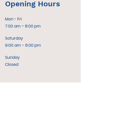
Opening Hours
Mon - Fri
7:00 am – 8:00 pm
Saturday
9:00 am – 6:00 pm
​Sunday
Closed