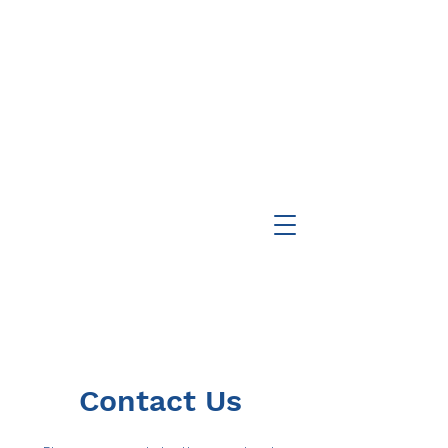
Contact Us